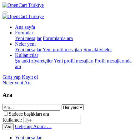
Ana sayfa
Forumlar
Yeni mesajlar
Forumlarda ara
Neler yeni
Yeni mesajlar
Yeni profil mesajları
Son aktiviteler
Kullanıcılar
Şu anki ziyaretçiler
Yeni profil mesajları
Profil mesajlarında
ara
Giriş yap
Kayıt ol
Neler yeni
Ara
Ara
Sadece başlıkları ara
Kullanıcı:
Gelişmiş Arama…
Ara
Yeni mesajlar