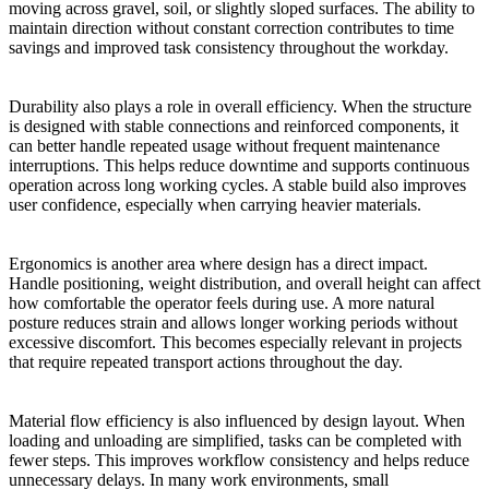
moving across gravel, soil, or slightly sloped surfaces. The ability to
maintain direction without constant correction contributes to time
savings and improved task consistency throughout the workday.
Durability also plays a role in overall efficiency. When the structure
is designed with stable connections and reinforced components, it
can better handle repeated usage without frequent maintenance
interruptions. This helps reduce downtime and supports continuous
operation across long working cycles. A stable build also improves
user confidence, especially when carrying heavier materials.
Ergonomics is another area where design has a direct impact.
Handle positioning, weight distribution, and overall height can affect
how comfortable the operator feels during use. A more natural
posture reduces strain and allows longer working periods without
excessive discomfort. This becomes especially relevant in projects
that require repeated transport actions throughout the day.
Material flow efficiency is also influenced by design layout. When
loading and unloading are simplified, tasks can be completed with
fewer steps. This improves workflow consistency and helps reduce
unnecessary delays. In many work environments, small