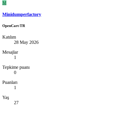
M
Minidumperfactory
OpenCart-TR
Katılım
28 May 2026
Mesajlar
1
Tepkime puanı
0
Puanları
1
Yaş
27