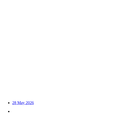
28 May 2026