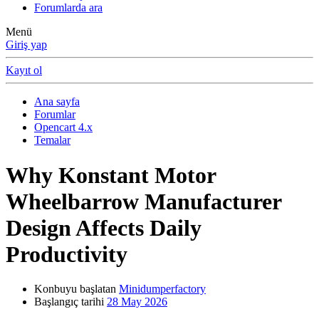
Forumlarda ara
Menü
Giriş yap
Kayıt ol
Ana sayfa
Forumlar
Opencart 4.x
Temalar
Why Konstant Motor
Wheelbarrow Manufacturer
Design Affects Daily
Productivity
Konbuyu başlatan
Minidumperfactory
Başlangıç tarihi
28 May 2026