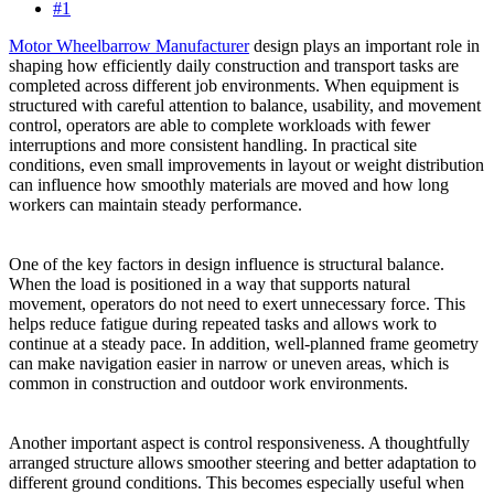
#1
Motor Wheelbarrow Manufacturer
design plays an important role in
shaping how efficiently daily construction and transport tasks are
completed across different job environments. When equipment is
structured with careful attention to balance, usability, and movement
control, operators are able to complete workloads with fewer
interruptions and more consistent handling. In practical site
conditions, even small improvements in layout or weight distribution
can influence how smoothly materials are moved and how long
workers can maintain steady performance.
One of the key factors in design influence is structural balance.
When the load is positioned in a way that supports natural
movement, operators do not need to exert unnecessary force. This
helps reduce fatigue during repeated tasks and allows work to
continue at a steady pace. In addition, well-planned frame geometry
can make navigation easier in narrow or uneven areas, which is
common in construction and outdoor work environments.
Another important aspect is control responsiveness. A thoughtfully
arranged structure allows smoother steering and better adaptation to
different ground conditions. This becomes especially useful when