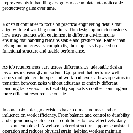
improvements in handling design can accumulate into noticeable
productivity gains over time.
Konstant continues to focus on practical engineering details that
align with real working conditions. The design approach considers
how users interact with equipment in different environments,
ensuring that handling remains stable and predictable. Rather than
relying on unnecessary complexity, the emphasis is placed on
functional structure and usable performance.
As job requirements vary across different sites, adaptable design
becomes increasingly important. Equipment that performs well
across multiple terrain types and workload levels allows operators to
transition between tasks without adjusting to entirely different
handling behaviors. This flexibility supports smoother planning and
more efficient resource use on site.
In conclusion, design decisions have a direct and measurable
influence on work efficiency. From balance and control to durability
and ergonomics, each element contributes to how effectively daily
tasks are completed. A well-considered structure supports consistent
operation and reduces physical strain, helping workers maintain