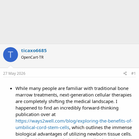
ticaxo6685
T
OpenCart-TR
27 May 2026
#1
While many people are familiar with traditional bone
marrow treatments, next-generation cellular therapies
are completely shifting the medical landscape. I
happened to find an incredibly forward-thinking
publication over at
https://ways2well.com/blog/exploring-the-benefits-of-
umbilical-cord-stem-cells
, which outlines the immense
biological advantages of utilizing newborn tissue cells.